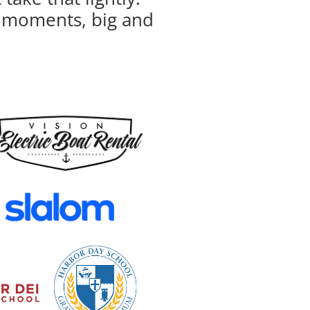
ur moments, big and