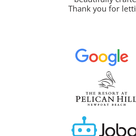
Thank you for lett