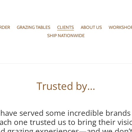
RDER
GRAZING TABLES
CLIENTS
ABOUT US
WORKSHO
SHIP NATIONWIDE
Trusted by...
have served some incredible brands
ach one trusted us to bring their visi
ted grazing experiences—and we don’t t