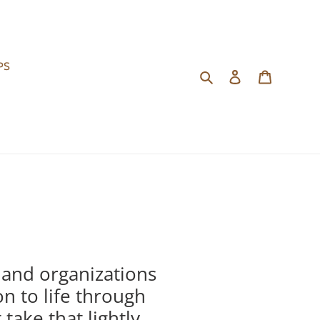
PS
Search
Log in
Cart
 and organizations
on to life through
ake that lightly.