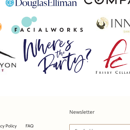
Newsletter
acy Policy
FAQ