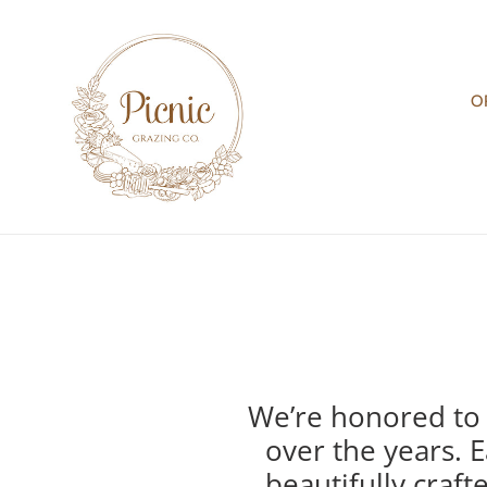
Skip
to
content
O
We’re honored to 
over the years. E
beautifully craf