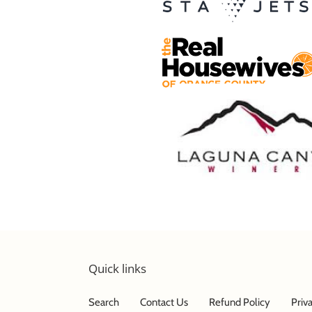
Quick links
Search
Contact Us
Refund Policy
Priv