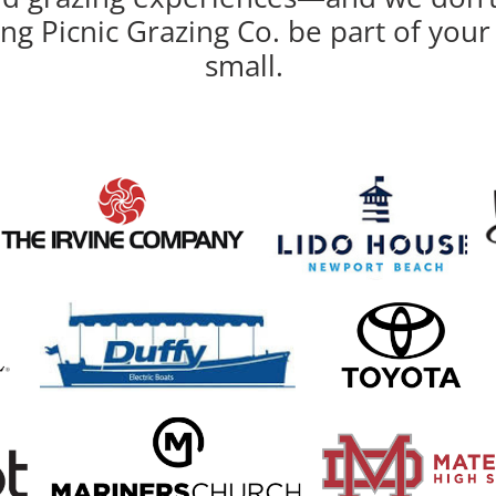
ing Picnic Grazing Co. be part of yo
small.