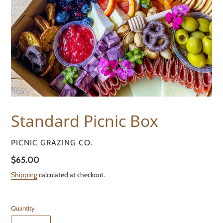
Standard Picnic Box
VENDOR
PICNIC GRAZING CO.
Regular
$65.00
price
Shipping
calculated at checkout.
Quantity