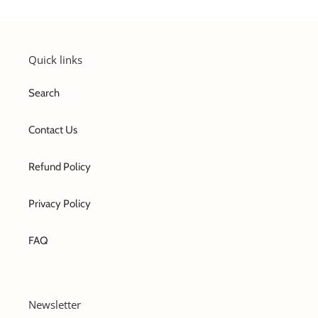
Quick links
Search
Contact Us
Refund Policy
Privacy Policy
FAQ
Newsletter