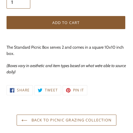
ADD TO CART
Adding
product
The Standard Picnic Box serves 2 and comes in a square 10x10 inch
to
box.
your
cart
(Boxes vary in aesthetic and item types based on what we’re able to source
daily)
SHARE
TWEET
PIN
SHARE
TWEET
PIN IT
ON
ON
ON
FACEBOOK
TWITTER
PINTEREST
BACK TO PICNIC GRAZING COLLECTION