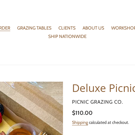
RDER
GRAZING TABLES
CLIENTS
ABOUT US
WORKSHO
SHIP NATIONWIDE
Deluxe Picni
VENDOR
PICNIC GRAZING CO.
Regular
$110.00
price
Shipping
calculated at checkout.