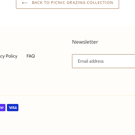
BACK TO PICNIC GRAZING COLLECTION
Newsletter
acy Policy
FAQ