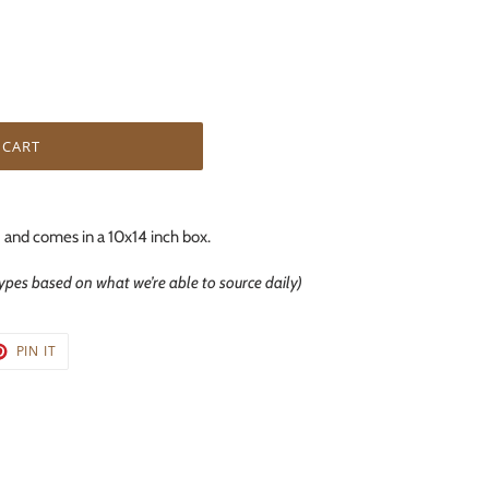
 CART
 and comes in a 10x14 inch box.
types based on what we’re able to source daily)
T
PIN
PIN IT
ON
TER
PINTEREST