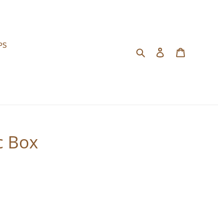
PS
Search
Log in
Cart
c Box