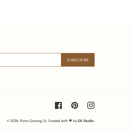
SUBSCRIBE
Facebook
Pinterest
Instagram
© 2026,
Picnic Grazing Co.
Created with 🧡 by
GK Studio
.