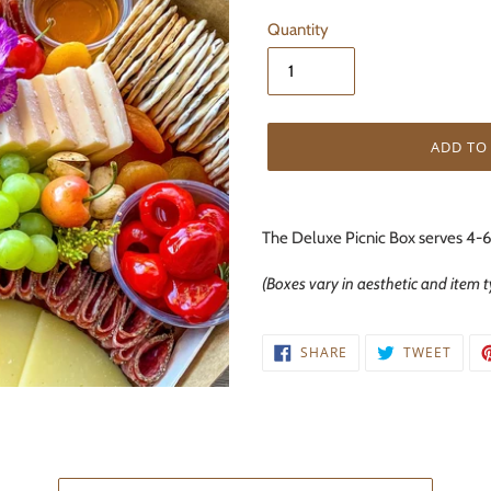
Quantity
ADD TO
Adding
product
The Deluxe Picnic Box serves 4-6
to
your
(Boxes vary in aesthetic and item 
cart
SHARE
TWEE
SHARE
TWEET
ON
ON
FACEBOOK
TWIT