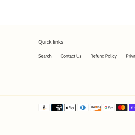
Quick links
Search
Contact Us
Refund Policy
Priv
Payment
methods