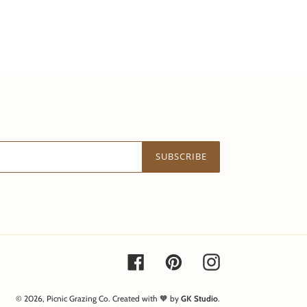
SUBSCRIBE
Facebook
Pinterest
Instagram
© 2026,
Picnic Grazing Co.
Created with 🧡 by
GK Studio
.