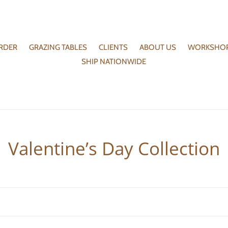
RDER
GRAZING TABLES
CLIENTS
ABOUT US
WORKSHO
SHIP NATIONWIDE
C
Valentine’s Day Collection
o
l
l