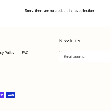
e
c
Sorry, there are no products in this collection
t
i
Newsletter
o
n
acy Policy
FAQ
: