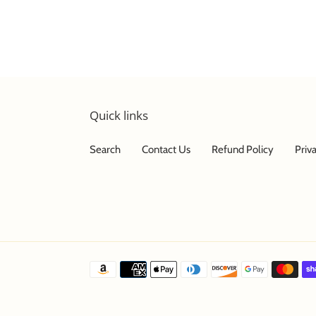
Quick links
Search
Contact Us
Refund Policy
Priv
Payment
methods