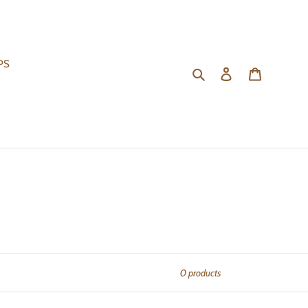
PS
Search
Log in
Cart
0 products